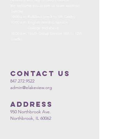
We welcome you to join us as we worship!
Sunday
10:00 a.m. Kidsland (pre-k to 5th Grade)
10:00 a.m. English Worship Service
College and above
10:00 a.m. Youth Group Service (6th to 12th
Grade)
Contact us
847.272.9522
admin@elakeview.org
Address
950 Northbrook Ave.
Northbrook, IL 60062