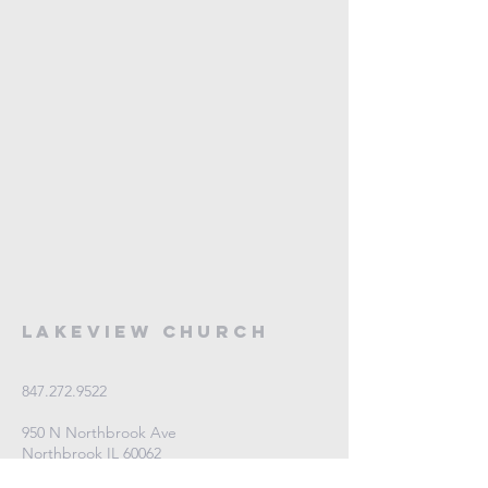
Lakeview Church
847.272.9522
950 N Northbrook Ave
Northbrook IL 60062