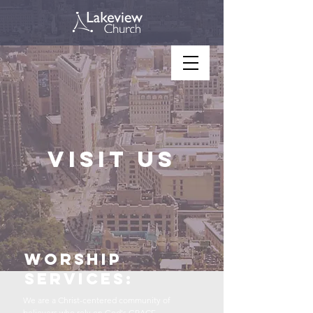
Visit us
Worship
services:
We are a Christ-centered community of
believers who rely on God's GRACE.