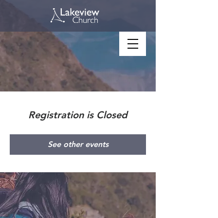
Registration is Closed
See other events