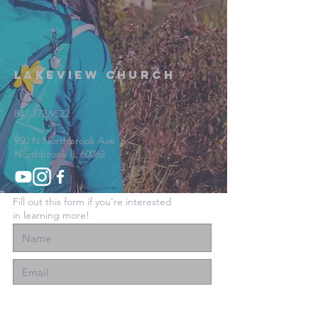
Lakeview Church
847.272.9522
950 N Northbrook Ave
Northbrook IL 60062
Fill out this form if you're interested
in learning more!