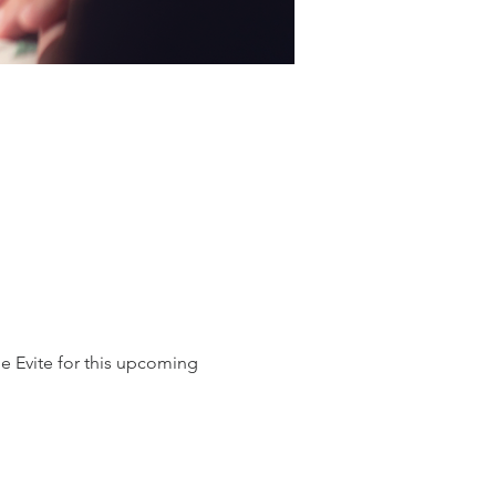
e Evite for this upcoming 