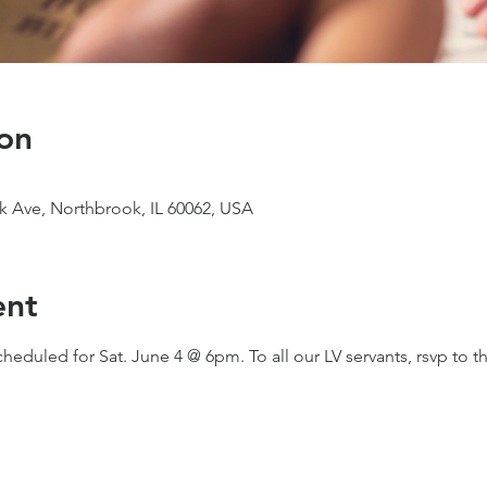
on
 Ave, Northbrook, IL 60062, USA
ent
uled for Sat. June 4 @ 6pm. To all our LV servants, rsvp to th