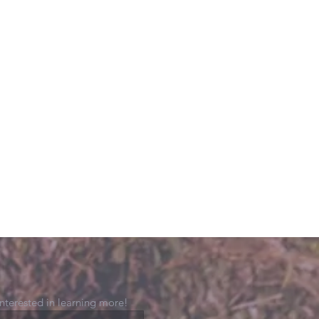
 interested in learning more!