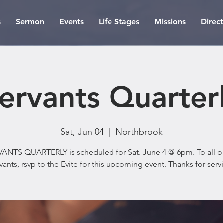
s
Sermon
Events
Life Stages
Missions
Direc
ervants Quarter
Sat, Jun 04
  |  
Northbrook
ANTS QUARTERLY is scheduled for Sat. June 4 @ 6pm. To all o
vants, rsvp to the Evite for this upcoming event. Thanks for serv