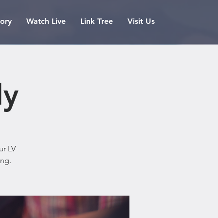
tory
Watch Live
Link Tree
Visit Us
ly
ur LV
ing.