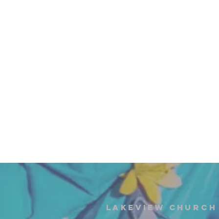
Lakeview Church