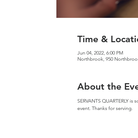
Time & Locati
Jun 04, 2022, 6:00 PM
Northbrook, 950 Northbrook
About the Ev
SERVANTS QUARTERLY is sched
event. Thanks for serving.