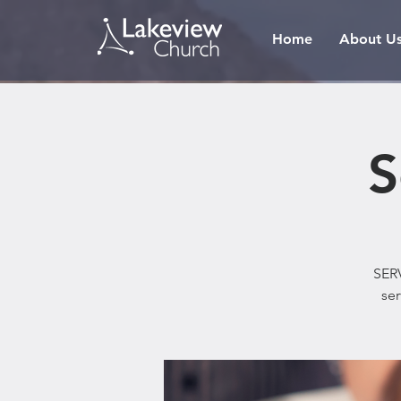
Home
About U
S
SERV
ser