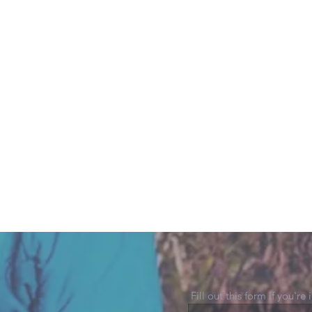
Fill out this form if you're