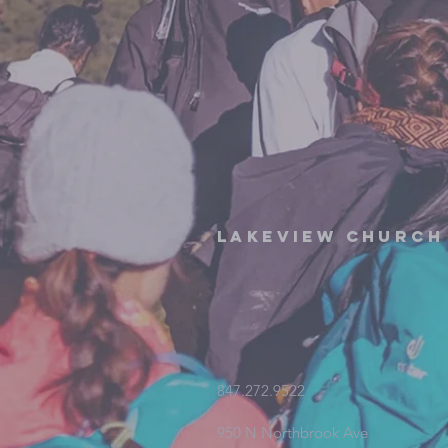
Lakeview Church
847.272.9522
950 N Northbrook Ave