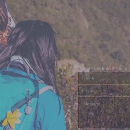
Fill out this form if you're