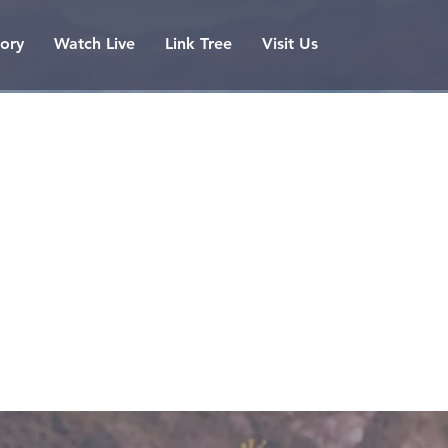
tory
Watch Live
Link Tree
Visit Us