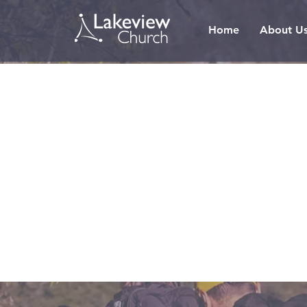
Home
About U