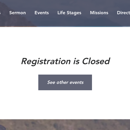
s
Sermon
Events
Life Stages
Missions
Direc
Registration is Closed
See other events