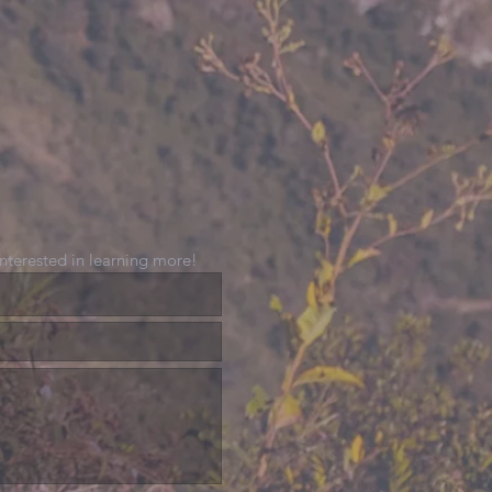
 interested in learning more!