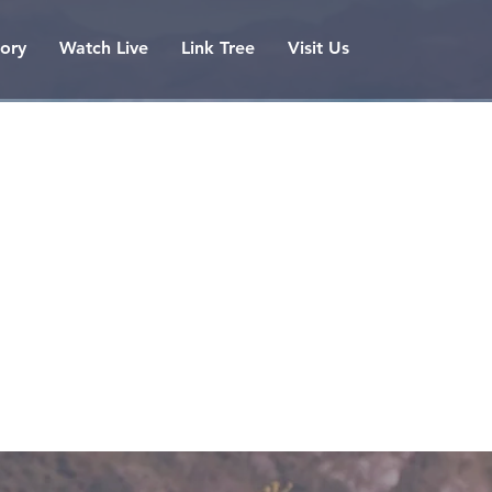
tory
Watch Live
Link Tree
Visit Us