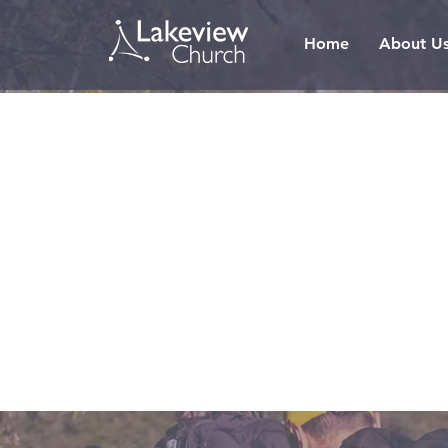
Home
About U