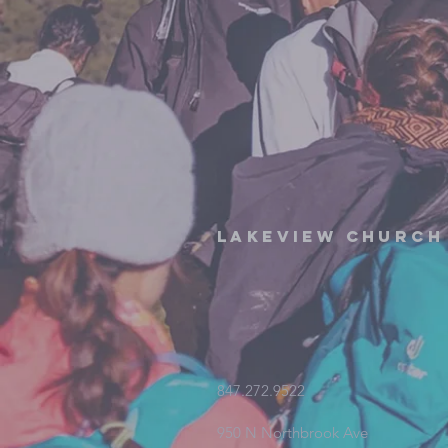
Lakeview Church
847.272.9522
950 N Northbrook Ave