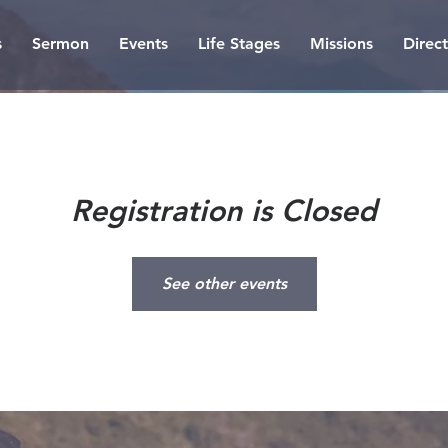
s
Sermon
Events
Life Stages
Missions
Direc
Registration is Closed
See other events