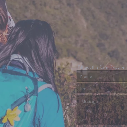
Fill out this form if you're