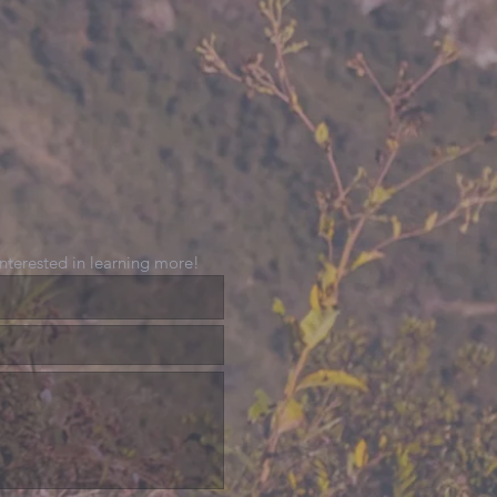
 interested in learning more!