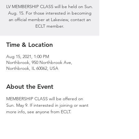
LV MEMBERSHIP CLASS will be held on Sun.
Aug. 15. For those interested in becoming
an official member at Lakeview, contact an
ECLT member.
Time & Location
Aug 15, 2021, 1:00 PM
Northbrook, 950 Northbrook Ave,
Northbrook, IL 60062, USA
About the Event
MEMBERSHIP CLASS will be offered on 
Sun. May 9. If interested in joining or want 
more info, see anyone from ECLT.