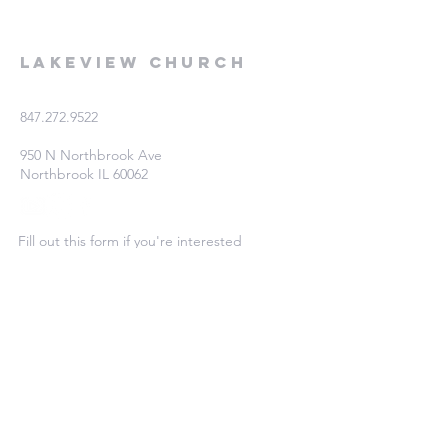
Lakeview Church
847.272.9522
950 N Northbrook Ave
Northbrook IL 60062
Fill out this form if you're interested
in learning more!