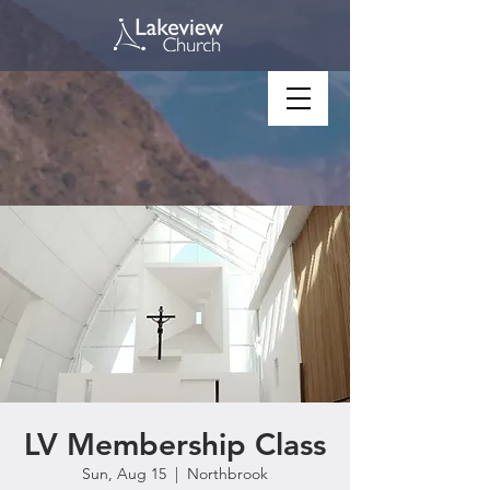
LV Membership Class
Sun, Aug 15
  |  
Northbrook