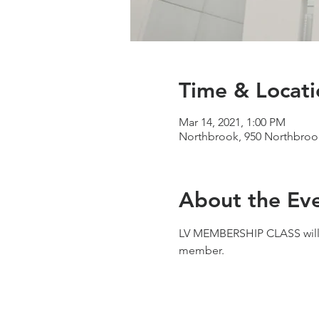
Time & Locati
Mar 14, 2021, 1:00 PM
Northbrook, 950 Northbrook
About the Ev
LV MEMBERSHIP CLASS will b
member.