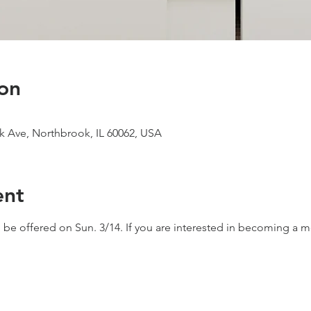
on
 Ave, Northbrook, IL 60062, USA
ent
e offered on Sun. 3/14. If you are interested in becoming a 