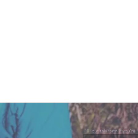
Fill out this form if you're