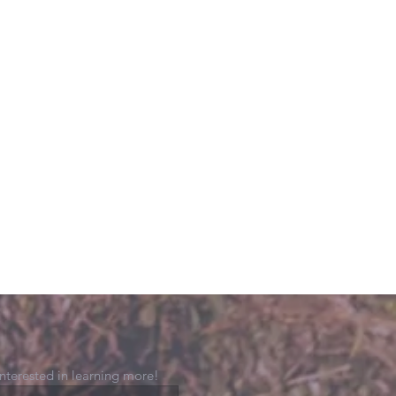
 interested in learning more!