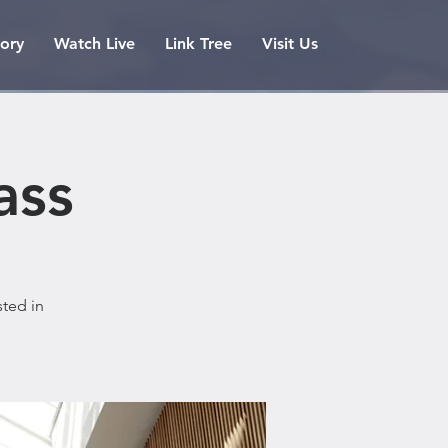
tory
Watch Live
Link Tree
Visit Us
ass
sted in