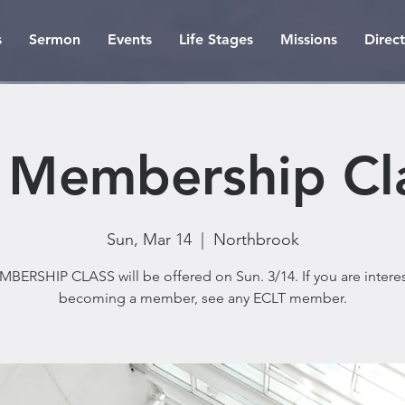
s
Sermon
Events
Life Stages
Missions
Direc
 Membership Cl
Sun, Mar 14
  |  
Northbrook
BERSHIP CLASS will be offered on Sun. 3/14. If you are intere
becoming a member, see any ECLT member.