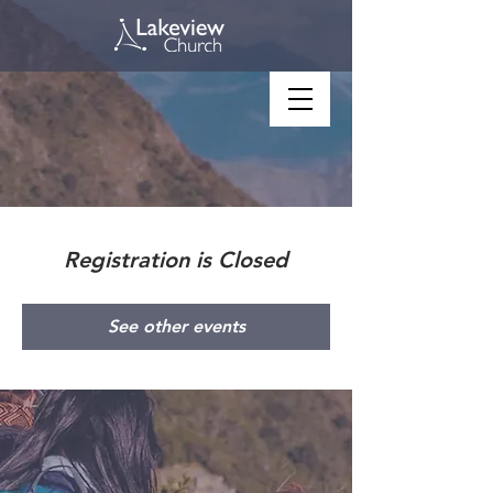
Registration is Closed
See other events