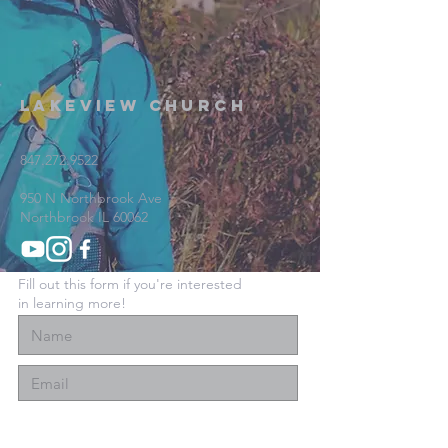
Lakeview Church
847.272.9522
950 N Northbrook Ave
Northbrook IL 60062
Fill out this form if you're interested
in learning more!