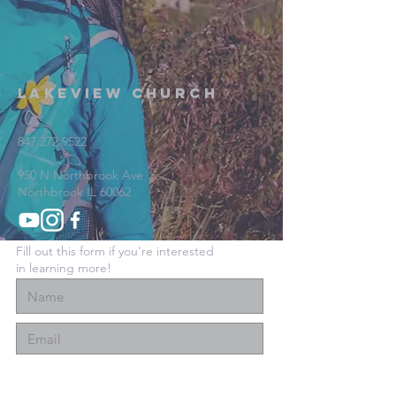
Lakeview Church
847.272.9522
950 N Northbrook Ave
Northbrook IL 60062
Fill out this form if you're interested
in learning more!