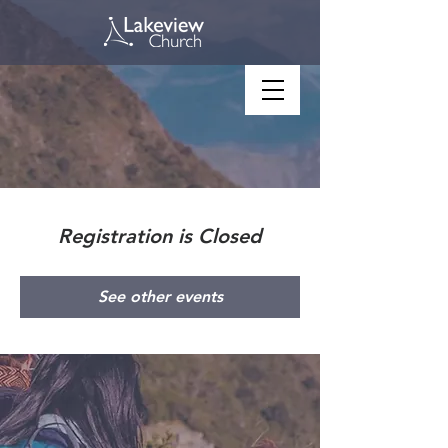
Registration is Closed
See other events