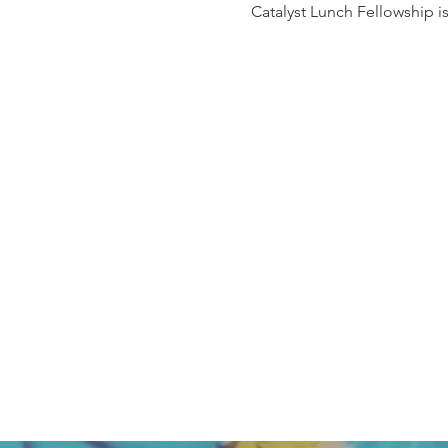
Catalyst Lunch Fellowship i