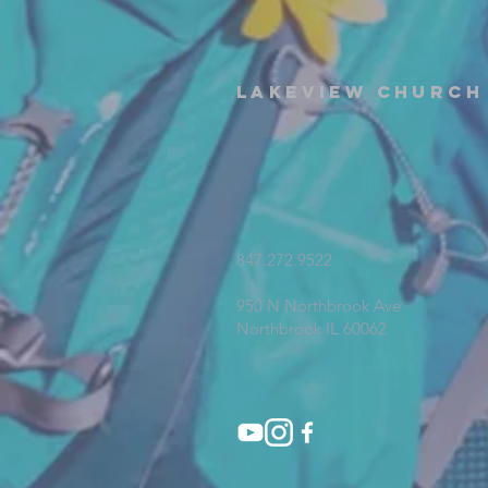
Lakeview Church
847.272.9522
950 N Northbrook Ave
Northbrook IL 60062