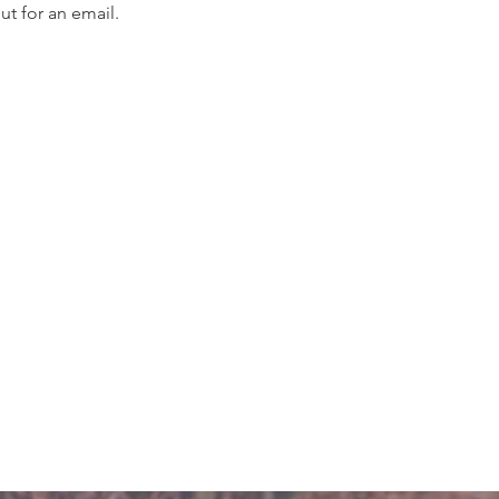
t for an email. 