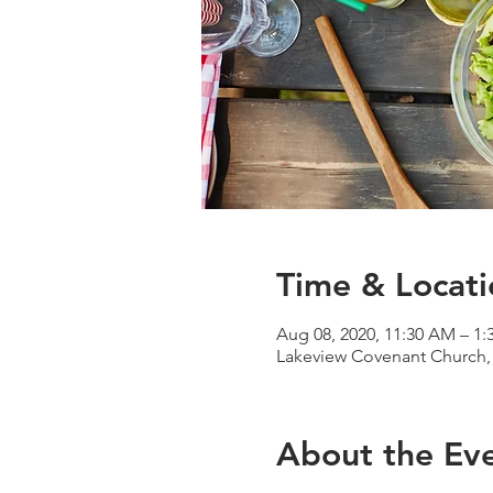
Time & Locati
Aug 08, 2020, 11:30 AM – 1
Lakeview Covenant Church, 
About the Ev