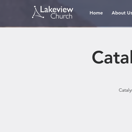
Home
About U
Cata
Cataly