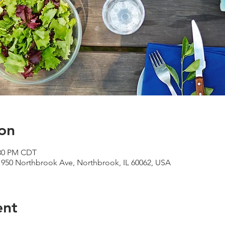
on
:30 PM CDT
950 Northbrook Ave, Northbrook, IL 60062, USA
ent