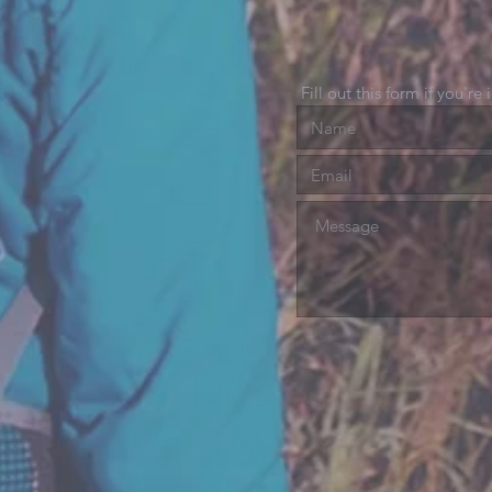
Fill out this form if you're