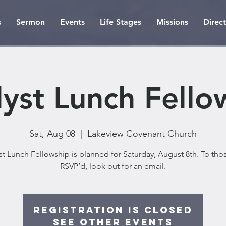
s
Sermon
Events
Life Stages
Missions
Direc
lyst Lunch Fello
Sat, Aug 08
  |  
Lakeview Covenant Church
st Lunch Fellowship is planned for Saturday, August 8th. To th
RSVP’d, look out for an email.
Registration is Closed
See other events