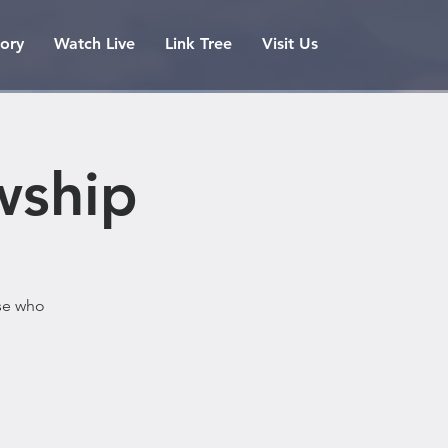
tory
Watch Live
Link Tree
Visit Us
wship
ose who