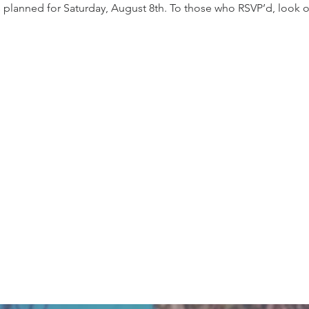
s planned for Saturday, August 8th. To those who RSVP’d, look ou