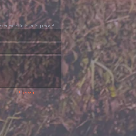
 interested in learning more!
Submit