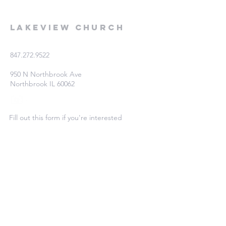
Lakeview Church
847.272.9522
950 N Northbrook Ave
Northbrook IL 60062
Fill out this form if you're interested
in learning more!