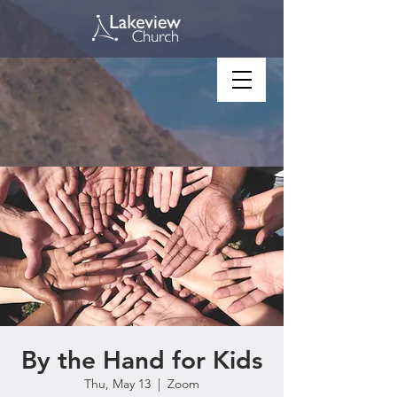
By the Hand for Kids
Thu, May 13
  |  
Zoom