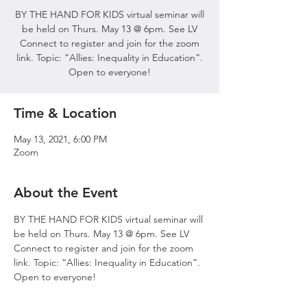
BY THE HAND FOR KIDS virtual seminar will
be held on Thurs. May 13 @ 6pm. See LV
Connect to register and join for the zoom
link. Topic: “Allies: Inequality in Education”.
Open to everyone!
Time & Location
May 13, 2021, 6:00 PM
Zoom
About the Event
BY THE HAND FOR KIDS virtual seminar will 
be held on Thurs. May 13 @ 6pm. See LV 
Connect to register and join for the zoom 
link. Topic: “Allies: Inequality in Education”. 
Open to everyone!