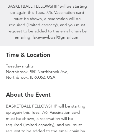
BASKETBALL FELLOWSHIP will be starting
up again this Tues. 7/6. Vaccination card
must be shown, a reservation will be
required (limited capacity), and you must
request to be added to the email chain by
emailing: lakeviewbball@gmail.com
Time & Location
Tuesday nights
Northbrook, 950 Northbrook Ave,
Northbrook, IL 60062, USA
About the Event
BASKETBALL FELLOWSHIP will be starting 
up again this Tues. 7/6. Vaccination card 
must be shown, a reservation will be 
required (limited capacity), and you must 
request to be added to the email chain by 