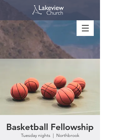
Basketball Fellowship
Tuesday nights
  |  
Northbrook