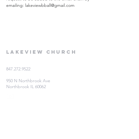
emailing: lakeviewbball@gmail.com
Lakeview Church
847.272.9522
950 N Northbrook Ave
Northbrook IL 60062
Fill out this form if you're interested
in learning more!