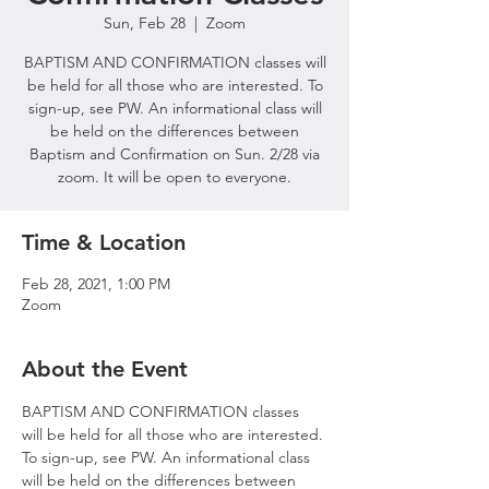
Sun, Feb 28
  |  
Zoom
BAPTISM AND CONFIRMATION classes will
be held for all those who are interested. To
sign-up, see PW. An informational class will
be held on the differences between
Baptism and Confirmation on Sun. 2/28 via
zoom. It will be open to everyone.
Time & Location
Feb 28, 2021, 1:00 PM
Zoom
About the Event
BAPTISM AND CONFIRMATION classes 
will be held for all those who are interested. 
To sign-up, see PW. An informational class 
will be held on the differences between 