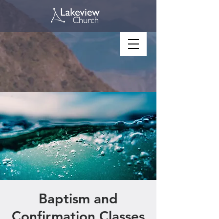
Baptism and
Confirmation Classes