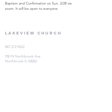
Baptism and Confirmation on Sun. 2/28 via 
zoom. It will be open to everyone.
Lakeview Church
847.272.9522
950 N Northbrook Ave
Northbrook IL 60062
Fill out this form if you're interested
in learning more!