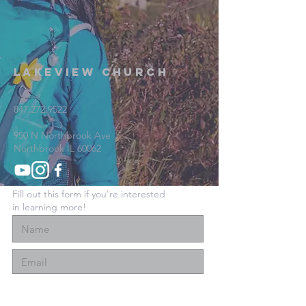
Lakeview Church
847.272.9522
950 N Northbrook Ave
Northbrook IL 60062
Fill out this form if you're interested
in learning more!