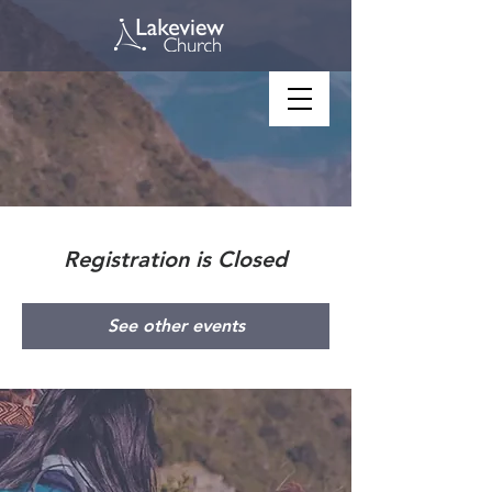
Registration is Closed
See other events